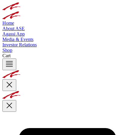
Home
About ASE
Agassi App
Media & Events
Investor Relations
Shop
Cart